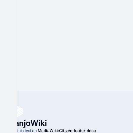
BanjoWiki
Edit this text on
MediaWiki:Citizen-footer-desc