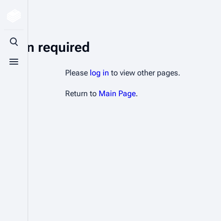
Login required
Toggle search
Toggle menu
Please
log in
to view other pages.
Return to
Main Page
.