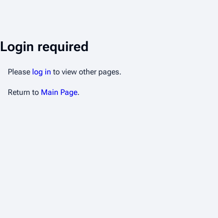
Login required
Please
log in
to view other pages.
Return to
Main Page
.