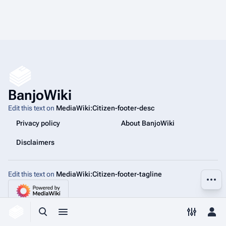
BanjoWiki
Edit this text on
MediaWiki:Citizen-footer-desc
Privacy policy
About BanjoWiki
Disclaimers
Edit this text on
MediaWiki:Citizen-footer-tagline
More a
Toggle search
Toggle menu
Toggle p
Tog